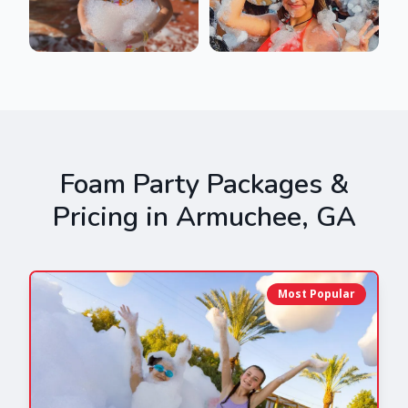
Foam Party Packages &
Pricing in
Armuchee
,
GA
Most Popular