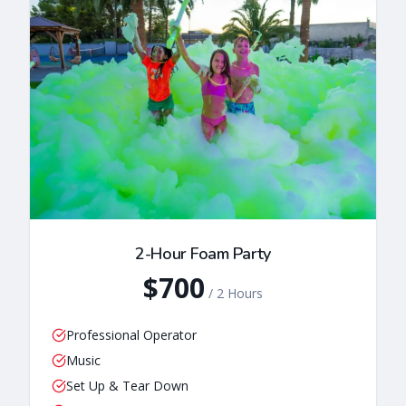
2-Hour Foam Party
$700
/
2 Hours
Professional Operator
Music
Set Up & Tear Down