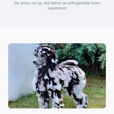
We arrive, set up, and deliver an unforgettable foam
experience!