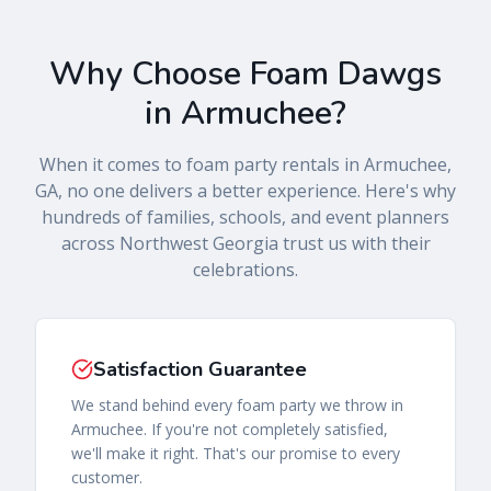
Why Choose
Foam Dawgs
in
Armuchee
?
When it comes to foam party rentals in
Armuchee
,
GA
, no one delivers a better experience. Here's why
hundreds of families, schools, and event planners
across
Northwest Georgia
trust us with their
celebrations.
Satisfaction Guarantee
We stand behind every foam party we throw in
Armuchee. If you're not completely satisfied,
we'll make it right. That's our promise to every
customer.