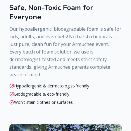
Safe, Non-Toxic Foam for
Everyone
Our hypoallergenic, biodegradable foam is safe for
kids, adults, and even pets! No harsh chemicals —
just pure, clean fun for your
Armuchee
event.
Every batch of foam solution we use is
dermatologist-tested and meets strict safety
standards, giving
Armuchee
parents complete
peace of mind.
Hypoallergenic & dermatologist-friendly
Biodegradable & eco-friendly
Won't stain clothes or surfaces