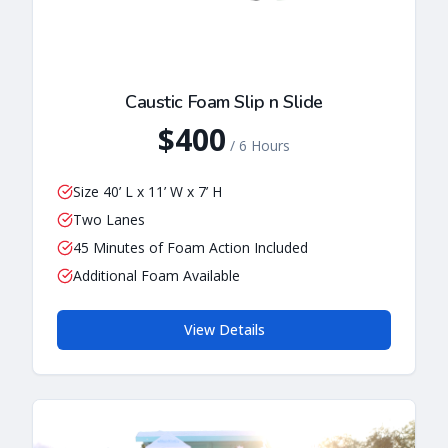
Caustic Foam Slip n Slide
$400
/
6 Hours
Size 40’ L x 11’ W x 7’ H
Two Lanes
45 Minutes of Foam Action Included
Additional Foam Available
View Details