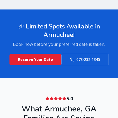
🎉 Limited Spots Available in
Armuchee
!
Book now before your preferred date is taken.
Reserve Your Date
678-232-1345
5.0
What
Armuchee
,
GA