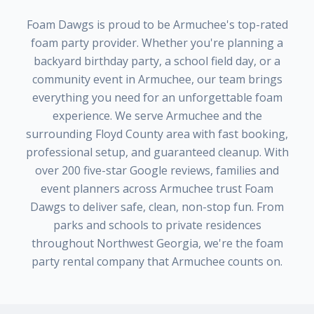
Foam Dawgs
is proud to be
Armuchee
's top-rated
foam party provider. Whether you're planning a
backyard birthday party, a school field day, or a
community event in
Armuchee
, our team brings
everything you need for an unforgettable foam
experience. We serve
Armuchee
and the
surrounding
Floyd County
area with fast booking,
professional setup, and guaranteed cleanup. With
over
200
five-star Google reviews, families and
event planners across
Armuchee
trust
Foam
Dawgs
to deliver safe, clean, non-stop fun. From
parks and schools to private residences
throughout
Northwest Georgia
, we're the foam
party rental company that
Armuchee
counts on.