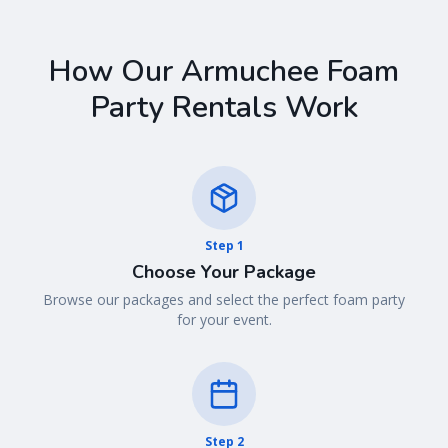
How Our
Armuchee
Foam
Party Rentals Work
Step
1
Choose Your Package
Browse our packages and select the perfect foam party
for your event.
Step
2