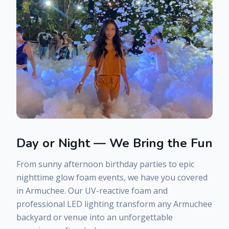
Day or Night — We Bring the Fun
From sunny afternoon birthday parties to epic
nighttime glow foam events, we have you covered
in
Armuchee
. Our UV-reactive foam and
professional LED lighting transform any
Armuchee
backyard or venue into an unforgettable