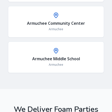
Armuchee Community Center
Armuchee
Armuchee Middle School
Armuchee
We Deliver Foam Parties