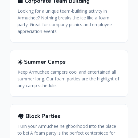
🏢 Corporate Team Building
Looking for a unique team-building activity in
Armuchee? Nothing breaks the ice like a foam
party. Great for company picnics and employee
appreciation events.
☀️ Summer Camps
Keep Armuchee campers cool and entertained all
summer long. Our foam parties are the highlight of
any camp schedule.
🏘️ Block Parties
Turn your Armuchee neighborhood into the place
to be! A foam party is the perfect centerpiece for