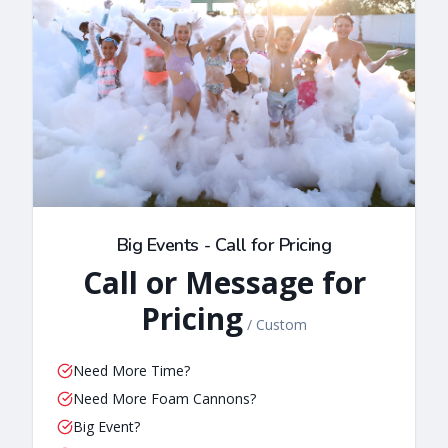
Big Events - Call for Pricing
Call or Message for
Pricing
/
Custom
Need More Time?
Need More Foam Cannons?
Big Event?