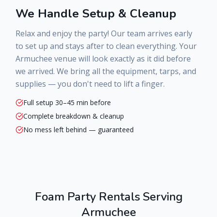
We Handle Setup & Cleanup
Relax and enjoy the party! Our team arrives early
to set up and stays after to clean everything. Your
Armuchee
venue will look exactly as it did before
we arrived. We bring all the equipment, tarps, and
supplies — you don't need to lift a finger.
Full setup 30–45 min before
Complete breakdown & cleanup
No mess left behind — guaranteed
Foam Party Rentals Serving
Armuchee