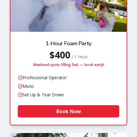
1-Hour Foam Party
$400
/
1 Hour
Weekend spots filling fast — book early!
Professional Operator
Music
Set Up & Tear Down
Book Now