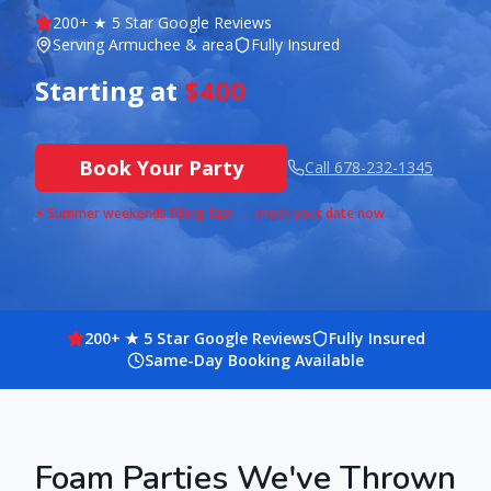
200
+ ★ 5 Star Google Reviews
Serving
Armuchee
& area
Fully Insured
Starting at
$400
Book Your Party
Call
678-232-1345
⚡ Summer weekends filling fast — check your date now
200
+ ★ 5 Star Google Reviews
Fully Insured
Same-Day Booking Available
Foam Parties We've Thrown