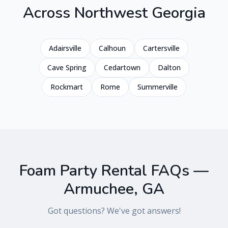
Across
Northwest Georgia
Adairsville
Calhoun
Cartersville
Cave Spring
Cedartown
Dalton
Rockmart
Rome
Summerville
Foam Party Rental FAQs —
Armuchee
,
GA
Got questions? We've got answers!