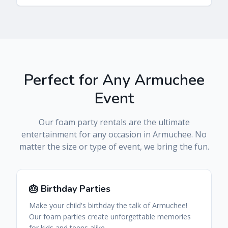
Perfect for Any
Armuchee
Event
Our foam party rentals are the ultimate
entertainment for any occasion in
Armuchee
. No
matter the size or type of event, we bring the fun.
🎂 Birthday Parties
Make your child's birthday the talk of Armuchee!
Our foam parties create unforgettable memories
for kids and teens alike.