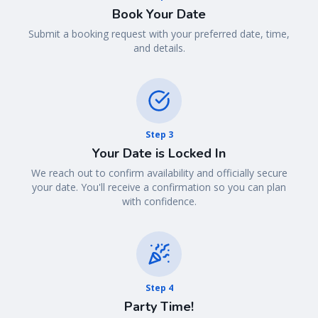
Book Your Date
Submit a booking request with your preferred date, time,
and details.
Step
3
Your Date is Locked In
We reach out to confirm availability and officially secure
your date. You'll receive a confirmation so you can plan
with confidence.
Step
4
Party Time!