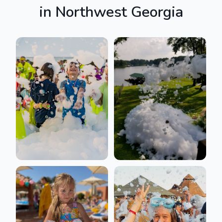
in
Northwest Georgia