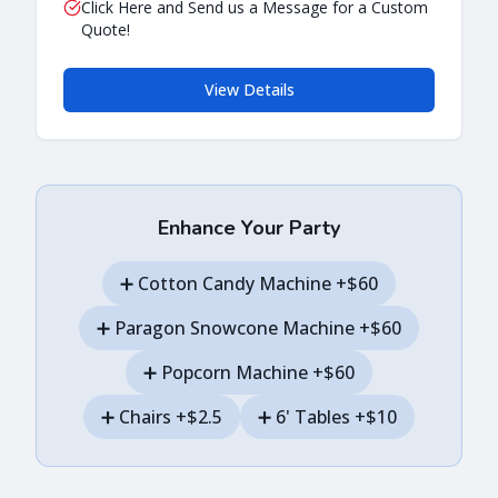
Click Here and Send us a Message for a Custom
Quote!
View Details
Enhance Your Party
➕
Cotton Candy Machine
+$60
➕
Paragon Snowcone Machine
+$60
➕
Popcorn Machine
+$60
➕
Chairs
+$2.5
➕
6' Tables
+$10