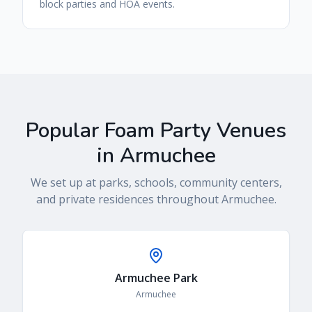
block parties and HOA events.
Popular Foam Party Venues
in
Armuchee
We set up at parks, schools, community centers,
and private residences throughout
Armuchee
.
Armuchee Park
Armuchee