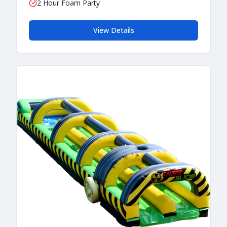
2 Hour Foam Party
View Details