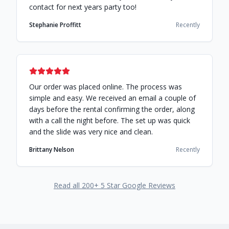
contact for next years party too!
Stephanie Proffitt
Recently
Our order was placed online. The process was
simple and easy. We received an email a couple of
days before the rental confirming the order, along
with a call the night before. The set up was quick
and the slide was very nice and clean.
Brittany Nelson
Recently
Read all
200
+ 5 Star Google Reviews