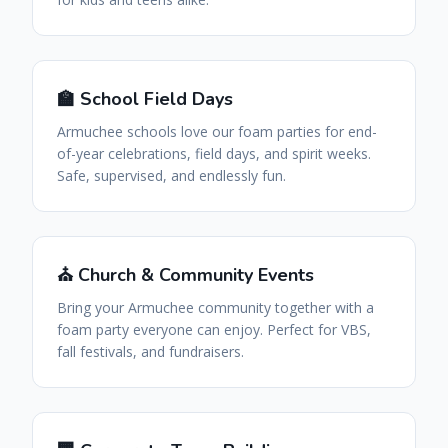
🏫 School Field Days
Armuchee schools love our foam parties for end-
of-year celebrations, field days, and spirit weeks.
Safe, supervised, and endlessly fun.
⛪ Church & Community Events
Bring your Armuchee community together with a
foam party everyone can enjoy. Perfect for VBS,
fall festivals, and fundraisers.