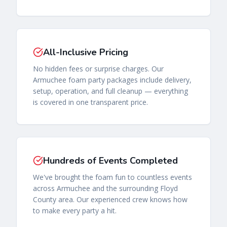
All-Inclusive Pricing
No hidden fees or surprise charges. Our
Armuchee foam party packages include delivery,
setup, operation, and full cleanup — everything
is covered in one transparent price.
Hundreds of Events Completed
We've brought the foam fun to countless events
across Armuchee and the surrounding Floyd
County area. Our experienced crew knows how
to make every party a hit.