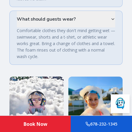
What should guests wear?
Comfortable clothes they don't mind getting wet —
swimwear, shorts and a t-shirt, or athletic wear
works great. Bring a change of clothes and a towel.
The foam rinses out of clothing with a normal
wash cycle.
Book Now
678-232-1345