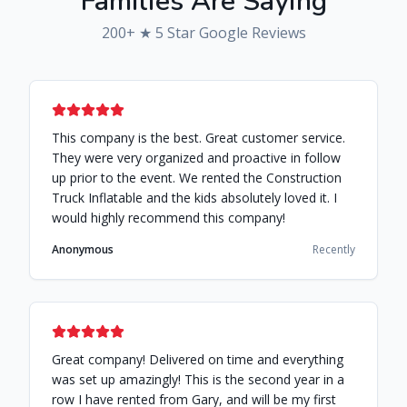
Families Are Saying
200
+ ★ 5 Star Google Reviews
This company is the best. Great customer service.
They were very organized and proactive in follow
up prior to the event. We rented the Construction
Truck Inflatable and the kids absolutely loved it. I
would highly recommend this company!
Anonymous
Recently
Great company! Delivered on time and everything
was set up amazingly! This is the second year in a
row I have rented from Gary, and will be my first