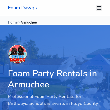
Foam Dawgs
Home
Armuchee
Foam Party Rentals in
Armuchee
Professional Foam Party Rentals for
Birthdays, Schools & Events in
Floyd County