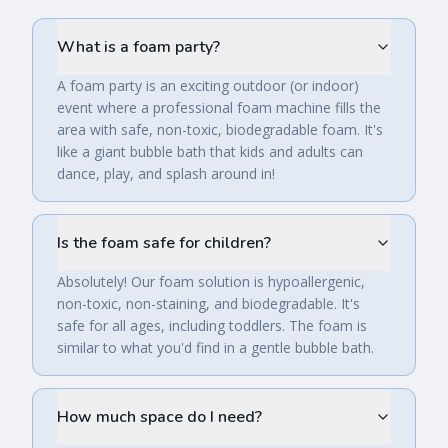
What is a foam party?
A foam party is an exciting outdoor (or indoor)
event where a professional foam machine fills the
area with safe, non-toxic, biodegradable foam. It's
like a giant bubble bath that kids and adults can
dance, play, and splash around in!
Is the foam safe for children?
Absolutely! Our foam solution is hypoallergenic,
non-toxic, non-staining, and biodegradable. It's
safe for all ages, including toddlers. The foam is
similar to what you'd find in a gentle bubble bath.
How much space do I need?