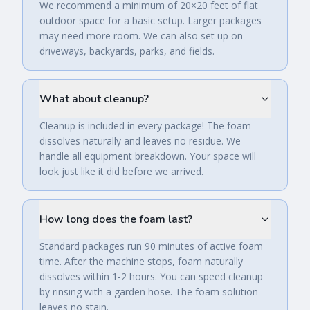
We recommend a minimum of 20×20 feet of flat
outdoor space for a basic setup. Larger packages
may need more room. We can also set up on
driveways, backyards, parks, and fields.
What about cleanup?
Cleanup is included in every package! The foam
dissolves naturally and leaves no residue. We
handle all equipment breakdown. Your space will
look just like it did before we arrived.
How long does the foam last?
Standard packages run 90 minutes of active foam
time. After the machine stops, foam naturally
dissolves within 1-2 hours. You can speed cleanup
by rinsing with a garden hose. The foam solution
leaves no stain.