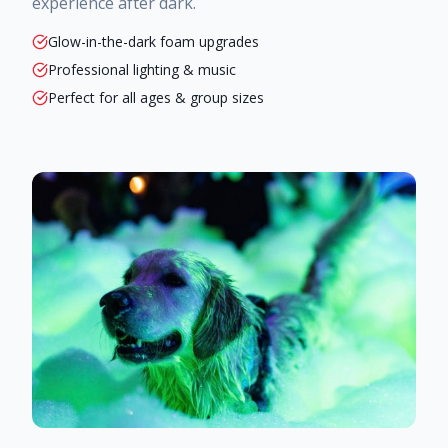
experience after dark.
Glow-in-the-dark foam upgrades
Professional lighting & music
Perfect for all ages & group sizes